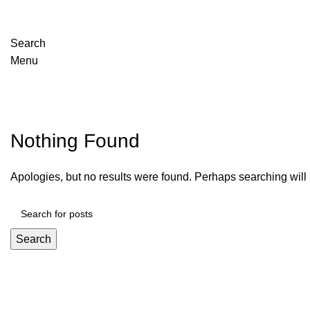
Search
Menu
Posts by
adrian
Nothing Found
Apologies, but no results were found. Perhaps searching will h
Search