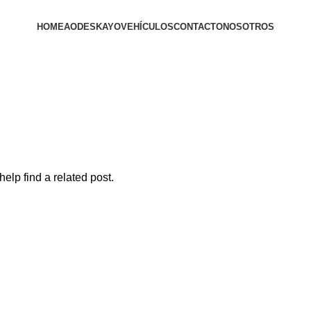
HOME
AODES
KAYO
VEHÍCULOS
CONTACTO
NOSOTROS
elp find a related post.